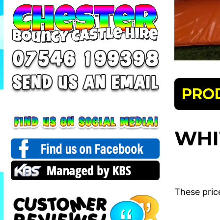
PRO
WHI
These pric