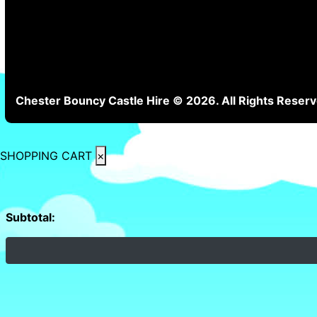
Chester Bouncy Castle Hire © 2026. All Rights Reserv
SHOPPING CART
×
Subtotal: