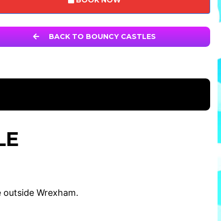
BOOK NOW
BACK TO BOUNCY CASTLES
LE
e outside Wrexham.