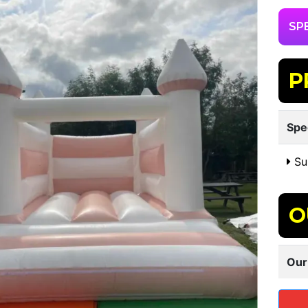
SP
P
Spe
Sui
O
Our