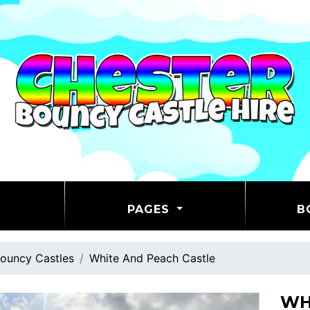
PAGES
B
ouncy Castles
White And Peach Castle
WH