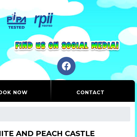
OOK NOW
CONTACT
ITE AND PEACH CASTLE