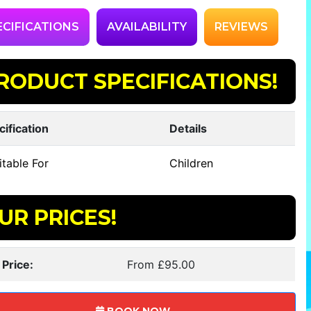
ECIFICATIONS
AVAILABILITY
REVIEWS
RODUCT SPECIFICATIONS!
cification
Details
table For
Children
UR PRICES!
 Price:
From £95.00