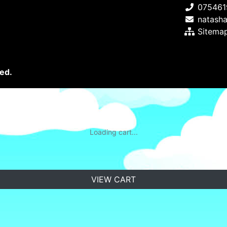
075461
natash
Sitema
ed.
Loading cart...
VIEW CART