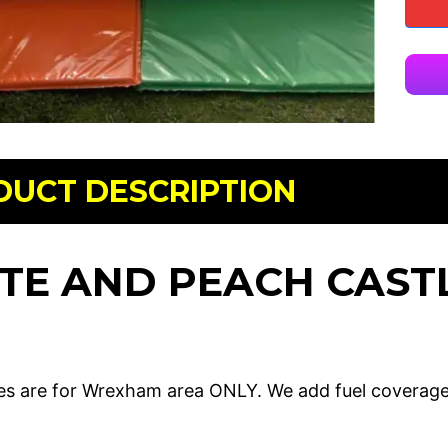
DUCT DESCRIPTION
TE AND PEACH CAST
es are for Wrexham area ONLY. We add fuel coverag