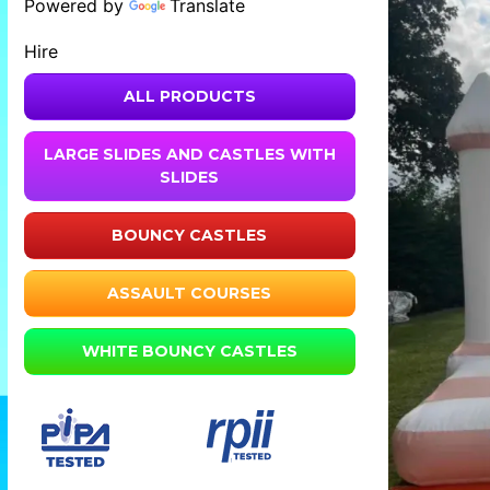
Powered by
Translate
Hire
ALL PRODUCTS
LARGE SLIDES AND CASTLES WITH
SLIDES
BOUNCY CASTLES
ASSAULT COURSES
WHITE BOUNCY CASTLES