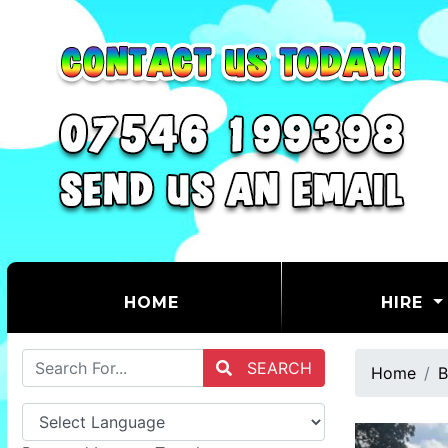
(CURRENT)
HOME
HIRE
SEARCH
Home
B