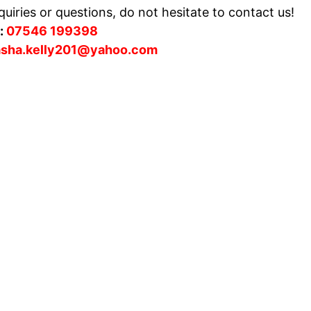
uiries or questions, do not hesitate to contact us!
:
07546 199398
asha.kelly201@yahoo.com