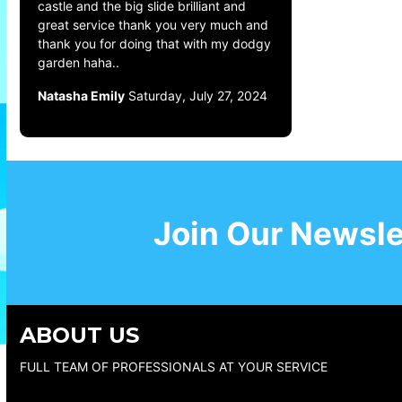
castle and the big slide brilliant and
great service thank you very much and
thank you for doing that with my dodgy
garden haha..
Natasha Emily
Saturday, July 27, 2024
Join Our Newsle
ABOUT US
FULL TEAM OF PROFESSIONALS AT YOUR SERVICE