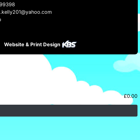
99398
a.kelly201@yahoo.com
p
Website & Print Design
£
0.00