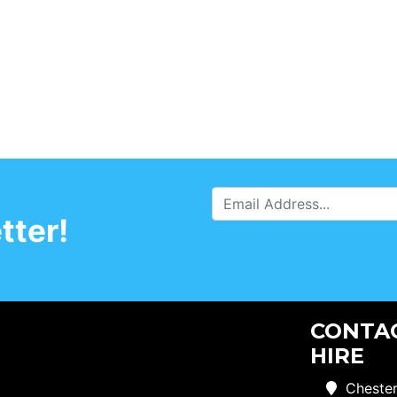
tter!
CONTAC
HIRE
Chester