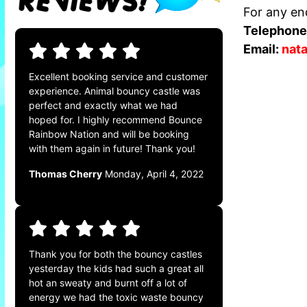
For any enq
Telephone
Email:
nat
Excellent booking service and customer
experience. Animal bouncy castle was
perfect and exactly what we had
hoped for. I highly recommend Bounce
Rainbow Nation and will be booking
with them again in future! Thank you!
Thomas Cherry
Monday, April 4, 2022
Thank you for both the bouncy castles
yesterday the kids had such a great all
hot an sweaty and burnt off a lot of
energy we had the toxic waste bouncy