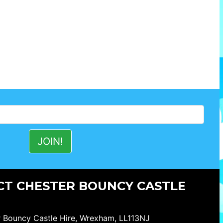
T CHESTER BOUNCY CASTLE
 Bouncy Castle Hire, Wrexham, LL113NJ