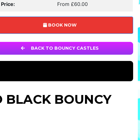
 Price:
From £60.00
BOOK NOW
BACK TO BOUNCY CASTLES
D BLACK BOUNCY