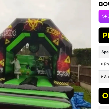
BO
SP
P
Spe
Pr
Sui
O