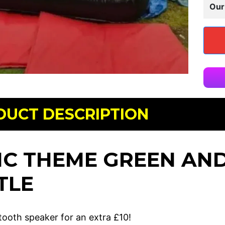
Our
DUCT DESCRIPTION
IC THEME GREEN AN
TLE
tooth speaker for an extra £10!