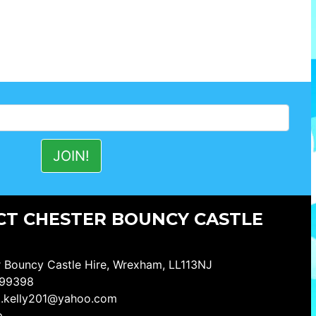
T CHESTER BOUNCY CASTLE
 Bouncy Castle Hire, Wrexham, LL113NJ
99398
a.kelly201@yahoo.com
p