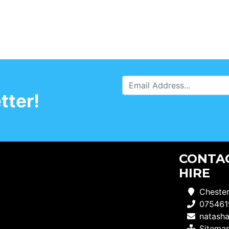
tter!
CONTAC
HIRE
Chester
075461
natash
Sitema