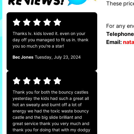
These pric
For any enq
Telephone
Thanks lv. kids loved it. even on your
day off you managed to fit us in. thank
Email:
nat
you so much you're a star!
Bec Jones
Tuesday, July 23, 2024
Thank you for both the bouncy castles
yesterday the kids had such a great all
hot an sweaty and burnt off a lot of
energy we had the toxic waste bouncy
castle and the big slide brilliant and
great service thank you very much and
thank you for doing that with my dodgy