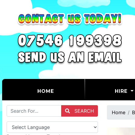
(CURRENT)
HOME
HIRE
SEARCH
Home
B