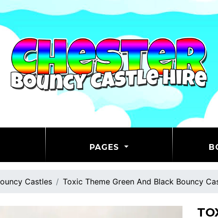
PAGES
B
ouncy Castles
Toxic Theme Green And Black Bouncy Cas
TO