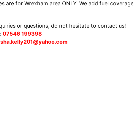
es are for Wrexham area ONLY. We add fuel coverag
uiries or questions, do not hesitate to contact us!
:
07546 199398
asha.kelly201@yahoo.com