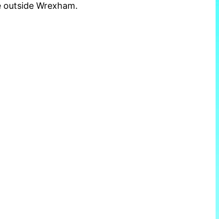
e outside Wrexham.