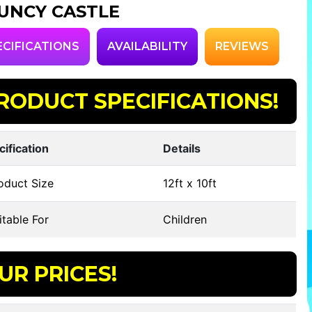
UNCY CASTLE
ECIFICATIONS
AVAILABILITY
REVIEWS
RODUCT SPECIFICATIONS!
cification
Details
oduct Size
12ft x 10ft
table For
Children
UR PRICES!