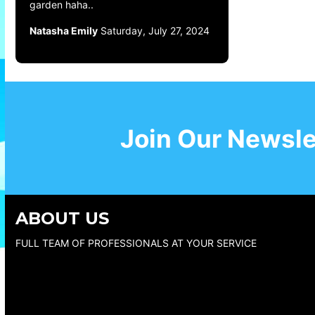
garden haha..
Natasha Emily
Saturday, July 27, 2024
Join Our Newsle
ABOUT US
FULL TEAM OF PROFESSIONALS AT YOUR SERVICE