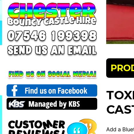
PRO
TOX
CAS
Add a Blue