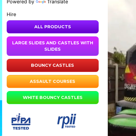
Powered by
Translate
Hire
ALL PRODUCTS
LARGE SLIDES AND CASTLES WITH
SLIDES
BOUNCY CASTLES
ASSAULT COURSES
WHITE BOUNCY CASTLES