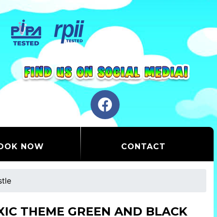
OOK NOW
CONTACT
tle
XIC THEME GREEN AND BLACK