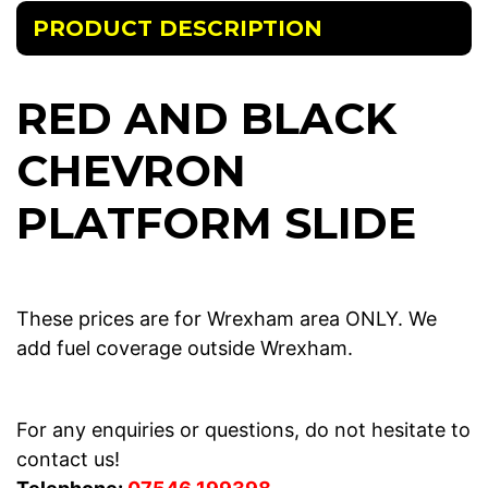
PRODUCT DESCRIPTION
RED AND BLACK
CHEVRON
PLATFORM SLIDE
These prices are for Wrexham area ONLY. We
add fuel coverage outside Wrexham.
For any enquiries or questions, do not hesitate to
contact us!