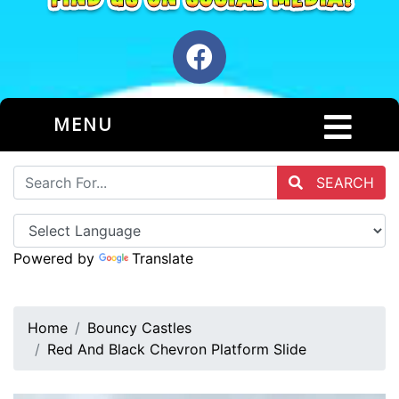
MENU
SEARCH
Powered by
Translate
Home
Bouncy Castles
Red And Black Chevron Platform Slide