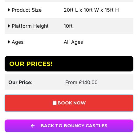
Product Size
20ft L x 10ft W x 15ft H
Platform Height
10ft
Ages
All Ages
OUR PRICES!
Our Price:
From £140.00
BOOK NOW
BACK TO BOUNCY CASTLES