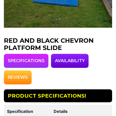
RED AND BLACK CHEVRON
PLATFORM SLIDE
SPECIFICATIONS
AVAILABILITY
REVIEWS
PRODUCT SPECIFICATIONS!
Specification
Details