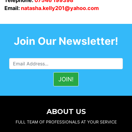
Telephone:
07546 199398
Email:
natasha.kelly201@yahoo.com
Join Our Newsletter!
ABOUT US
FULL TEAM OF PROFESSIONALS AT YOUR SERVICE