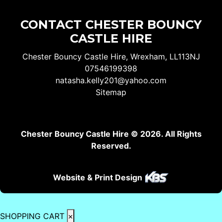
CONTACT CHESTER BOUNCY
CASTLE HIRE
Chester Bouncy Castle Hire, Wrexham, LL113NJ
07546199398
natasha.kelly201@yahoo.com
Sitemap
Chester Bouncy Castle Hire © 2026. All Rights
Reserved.
Website & Print Design
SHOPPING CART
×