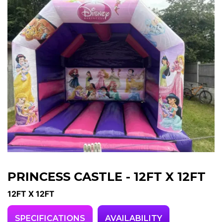
PRINCESS CASTLE - 12FT X 12FT
12FT X 12FT
SPECIFICATIONS
AVAILABILITY