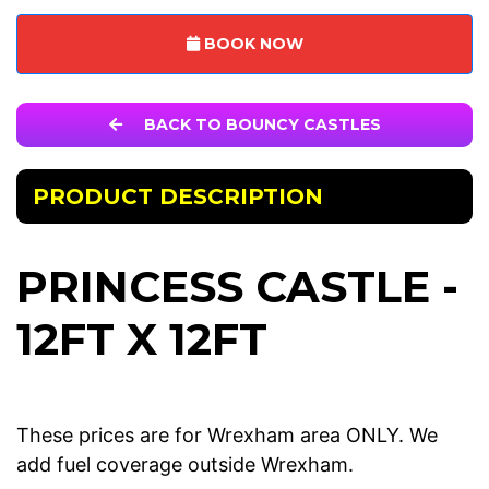
BOOK NOW
BACK TO BOUNCY CASTLES
PRODUCT DESCRIPTION
PRINCESS CASTLE -
12FT X 12FT
These prices are for Wrexham area ONLY. We
add fuel coverage outside Wrexham.