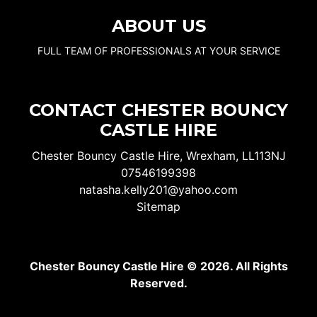
ABOUT US
FULL TEAM OF PROFESSIONALS AT YOUR SERVICE
CONTACT CHESTER BOUNCY
CASTLE HIRE
Chester Bouncy Castle Hire, Wrexham, LL113NJ
07546199398
natasha.kelly201@yahoo.com
Sitemap
Chester Bouncy Castle Hire © 2026. All Rights
Reserved.