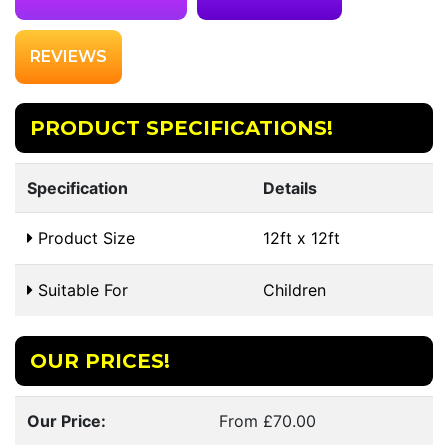
REVIEWS
PRODUCT SPECIFICATIONS!
Specification
Details
Product Size
12ft x 12ft
Suitable For
Children
OUR PRICES!
Our Price:
From £70.00