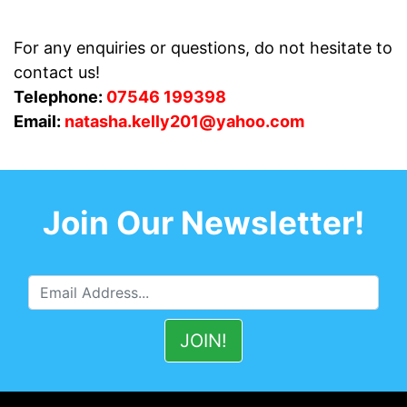
For any enquiries or questions, do not hesitate to
contact us!
Telephone:
07546 199398
Email:
natasha.kelly201@yahoo.com
Join Our Newsletter!