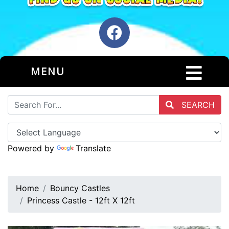
MENU
SEARCH
Powered by
Translate
Home
Bouncy Castles
Princess Castle - 12ft X 12ft