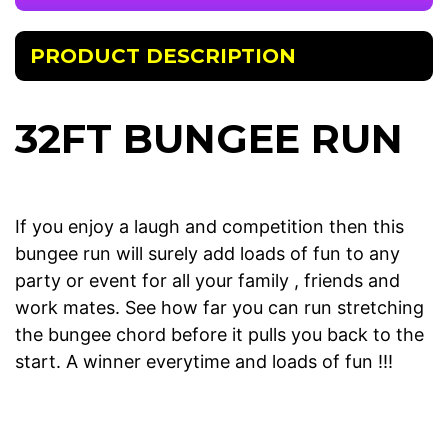
PRODUCT DESCRIPTION
32FT BUNGEE RUN
If you enjoy a laugh and competition then this
bungee run will surely add loads of fun to any
party or event for all your family , friends and
work mates. See how far you can run stretching
the bungee chord before it pulls you back to the
start. A winner everytime and loads of fun !!!