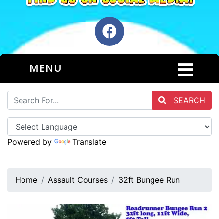
MENU
SEARCH
Powered by
Translate
Home
Assault Courses
32ft Bungee Run