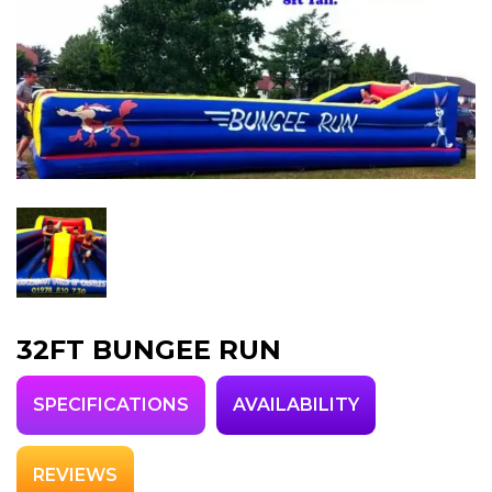
32FT BUNGEE RUN
SPECIFICATIONS
AVAILABILITY
REVIEWS