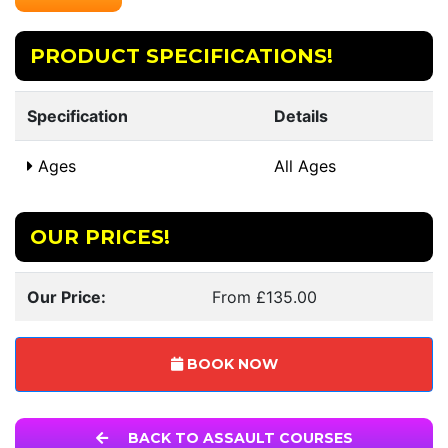
PRODUCT SPECIFICATIONS!
Specification
Details
Ages
All Ages
OUR PRICES!
Our Price:
From £135.00
BOOK NOW
BACK TO ASSAULT COURSES