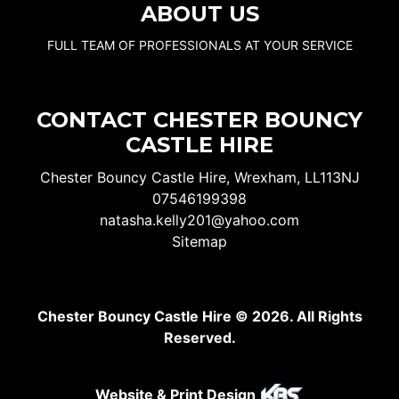
ABOUT US
FULL TEAM OF PROFESSIONALS AT YOUR SERVICE
CONTACT CHESTER BOUNCY
CASTLE HIRE
Chester Bouncy Castle Hire, Wrexham, LL113NJ
07546199398
natasha.kelly201@yahoo.com
Sitemap
Chester Bouncy Castle Hire © 2026. All Rights
Reserved.
Website & Print Design