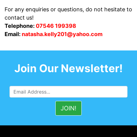
For any enquiries or questions, do not hesitate to
contact us!
Telephone:
07546 199398
Email:
natasha.kelly201@yahoo.com
Join Our Newsletter!