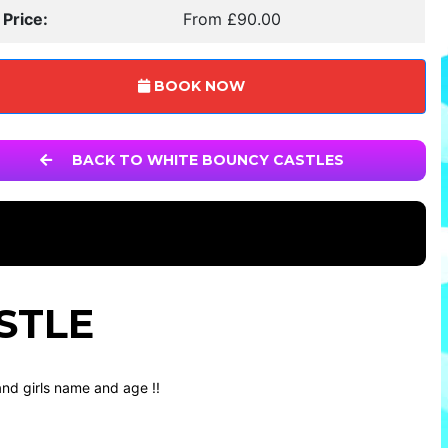
 Price:
From £90.00
BOOK NOW
BACK TO WHITE BOUNCY CASTLES
STLE
nd girls name and age !!