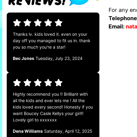
For any enq
Telephone
Email:
nat
Thanks lv. kids loved it. even on your
day off you managed to fit us in. thank
you so much you're a star!
Bec Jones
Tuesday, July 23, 2024
Highly recommend you !! Brilliant with
all the kids and ever lets me ! All the
kids loved every second! Honesty if you
want Boucey Casle Kellys your girl!!
Lovely girl to xxxxxxx
Dena Williams
Saturday, April 12, 2025