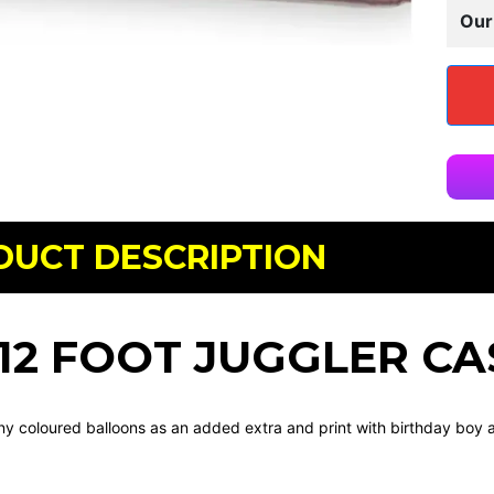
Our
DUCT DESCRIPTION
X 12 FOOT JUGGLER CA
y coloured balloons as an added extra and print with birthday boy a