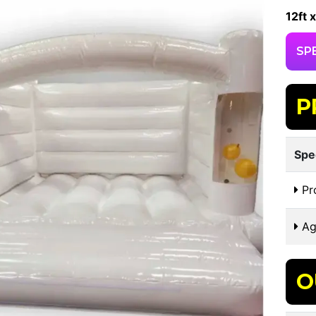
12ft x
SP
P
Spe
Pr
Ag
O