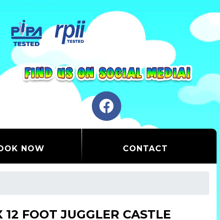
OOK NOW
CONTACT
 X 12 FOOT JUGGLER CASTLE