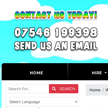
(CURRENT)
HOME
HIRE
SEARCH
Home
W