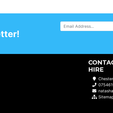
tter!
CONTAC
HIRE
Chester
075461
natash
Sitema