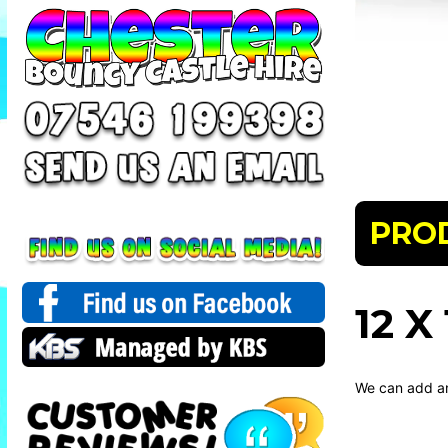
PRO
12 
We can add an