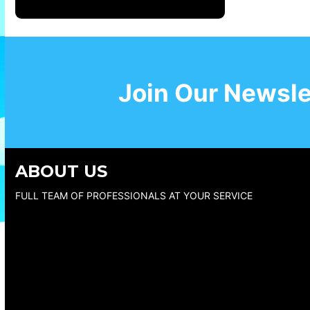
Join Our Newsle
ABOUT US
FULL TEAM OF PROFESSIONALS AT YOUR SERVICE