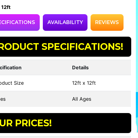
 12ft
ECIFICATIONS
AVAILABILITY
REVIEWS
RODUCT SPECIFICATIONS!
cification
Details
oduct Size
12ft x 12ft
es
All Ages
UR PRICES!