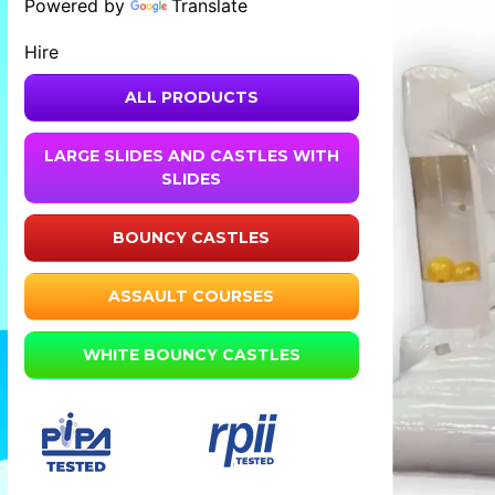
Powered by
Translate
Hire
ALL PRODUCTS
LARGE SLIDES AND CASTLES WITH
SLIDES
BOUNCY CASTLES
ASSAULT COURSES
WHITE BOUNCY CASTLES