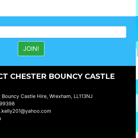
T CHESTER BOUNCY CASTLE
 Bouncy Castle Hire, Wrexham, LL113NJ
99398
a.kelly201@yahoo.com
p