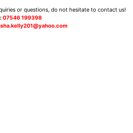
uiries or questions, do not hesitate to contact us!
:
07546 199398
asha.kelly201@yahoo.com