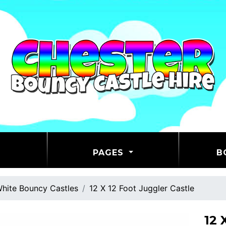
PAGES
B
hite Bouncy Castles
12 X 12 Foot Juggler Castle
12